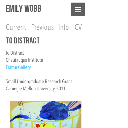
EMILY WOBB
Current
Previous
Info
CV
To Distract
To Distract
Chautauqua Institute
Frame Gallery
Small Undergraduate Research Grant
Carnegie Mellon University, 2011