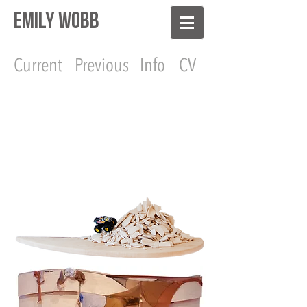
EMILY WOBB
Current
Previous
Info
CV